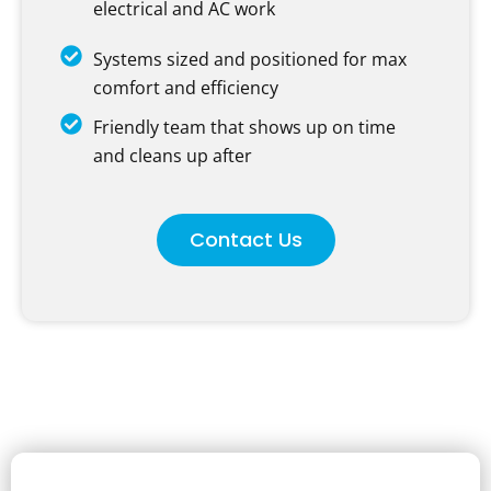
electrical and AC work
Systems sized and positioned for max
comfort and efficiency
Friendly team that shows up on time
and cleans up after
Contact Us