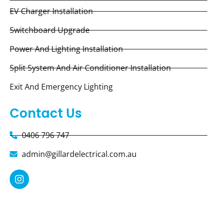
EV Charger Installation
Switchboard Upgrade
Power And Lighting Installation
Split System And Air Conditioner Installation
Exit And Emergency Lighting
Contact Us
0406 796 747
admin@gillardelectrical.com.au