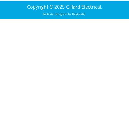
Copyright © 2025 Gillard Electrical.
Website designed by
Heytradie