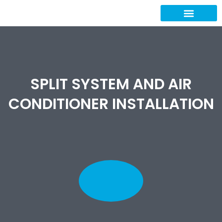
Our Projects
Contact Us
SPLIT SYSTEM AND AIR
CONDITIONER INSTALLATION