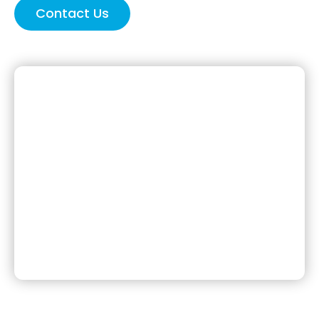
Contact Us