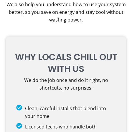
We also help you understand how to use your system
better, so you save on energy and stay cool without
wasting power.
WHY LOCALS CHILL OUT
WITH US
We do the job once and do it right, no
shortcuts, no surprises.
Clean, careful installs that blend into
your home
Licensed techs who handle both