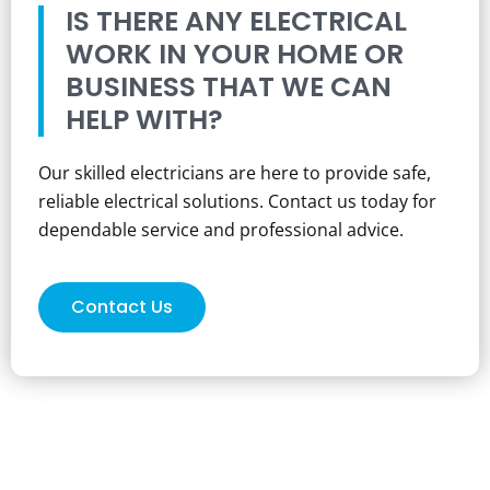
IS THERE ANY ELECTRICAL
WORK IN YOUR HOME OR
BUSINESS THAT WE CAN
HELP WITH?
Our skilled electricians are here to provide safe,
reliable electrical solutions. Contact us today for
dependable service and professional advice.
Contact Us