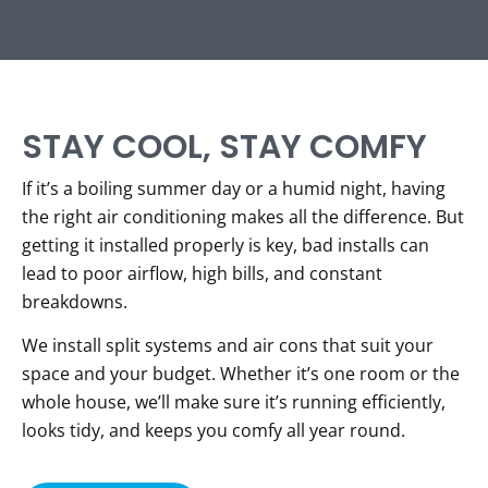
STAY COOL, STAY COMFY
If it’s a boiling summer day or a humid night, having
the right air conditioning makes all the difference. But
getting it installed properly is key, bad installs can
lead to poor airflow, high bills, and constant
breakdowns.
We install split systems and air cons that suit your
space and your budget. Whether it’s one room or the
whole house, we’ll make sure it’s running efficiently,
looks tidy, and keeps you comfy all year round.