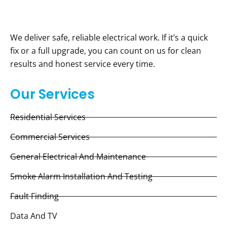
We deliver safe, reliable electrical work. If it’s a quick
fix or a full upgrade, you can count on us for clean
results and honest service every time.
Our Services
Residential Services
Commercial Services
General Electrical And Maintenance
Smoke Alarm Installation And Testing
Fault Finding
Data And TV