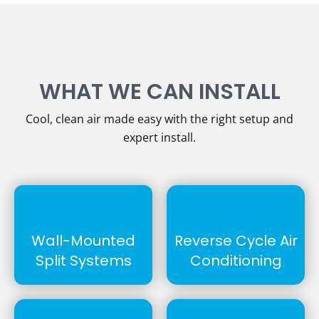
WHAT WE CAN INSTALL
Cool, clean air made easy with the right setup and
expert install.
Wall-Mounted
Reverse Cycle Air
Split Systems
Conditioning