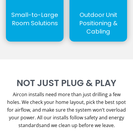
Small-to-Large
Outdoor Unit
Room Solutions
Positioning &
Cabling
NOT JUST PLUG & PLAY
Aircon installs need more than just drilling a few
holes. We check your home layout, pick the best spot
for airflow, and make sure the system won’t overload
your power. All our installs follow safety and energy
standardsand we clean up before we leave.