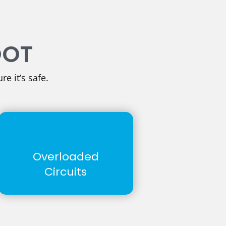
OOT
re it’s safe.
Overloaded
Circuits