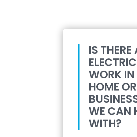
IS THERE
ELECTRI
WORK IN
HOME OR
BUSINES
WE CAN 
WITH?