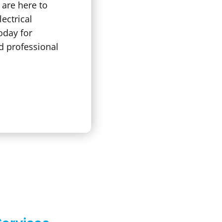
s are here to
lectrical
oday for
d professional