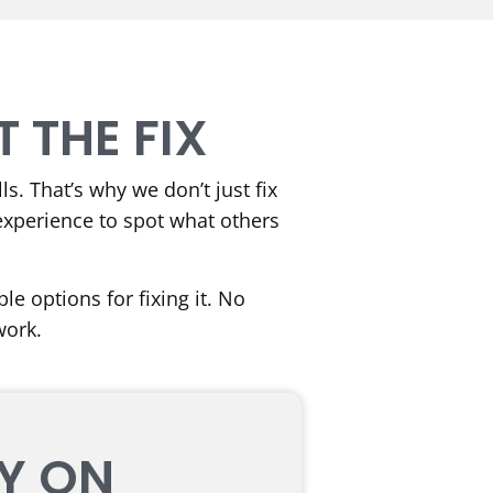
 THE FIX
s. That’s why we don’t just fix
experience to spot what others
e options for fixing it. No
work.
LY ON