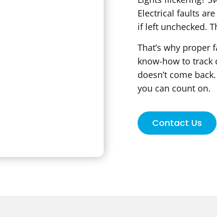
Electrical faults ar
if left unchecked. T
That’s why proper f
know-how to track d
doesn’t come back. 
you can count on.
Contact Us