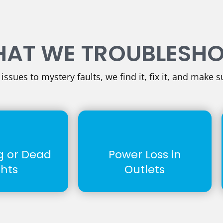
AT WE TROUBLESH
ssues to mystery faults, we find it, fix it, and make su
ng or Dead
Power Loss in
ghts
Outlets