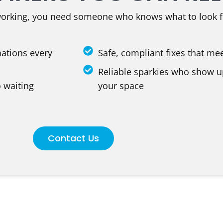
working, you need someone who knows what to look f
nations every
Safe, compliant fixes that me
Reliable sparkies who show u
 waiting
your space
Contact Us