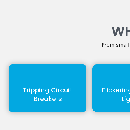
WH
From small i
Tripping Circuit
Flickeri
Breakers
Li