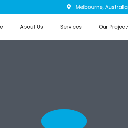
Melbourne, Australia
e
About Us
Services
Our Project