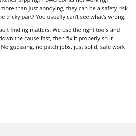
e more than just annoying, they can be a safety risk
he tricky part? You usually can’t see what’s wrong.
ault finding matters. We use the right tools and
own the cause fast, then fix it properly so it
No guessing, no patch jobs, just solid, safe work