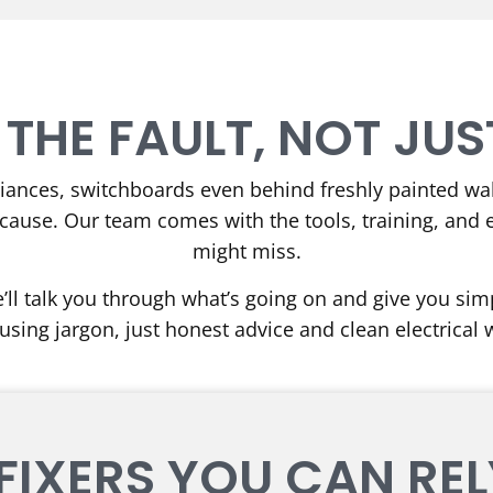
 THE FAULT, NOT JUST
liances, switchboards even behind freshly painted wall
cause. Our team comes with the tools, training, and 
might miss.
’ll talk you through what’s going on and give you simpl
using jargon, just honest advice and clean electrical 
FIXERS YOU CAN RE