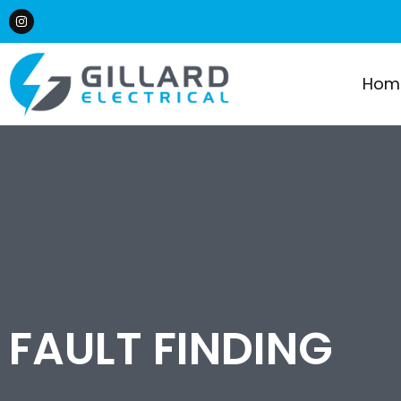
Hom
FAULT FINDING