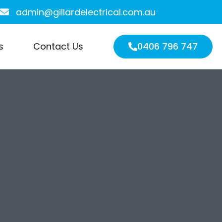
admin@gillardelectrical.com.au
s
Contact Us
0406 796 747