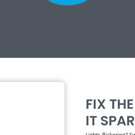
FIX TH
IT SPA
Lights flickering? 