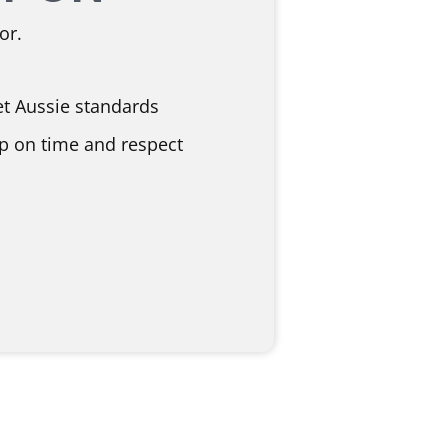
or.
et Aussie standards
p on time and respect