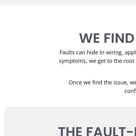
WE FIND
Faults can hide in wiring, app
symptoms, we get to the root 
Once we find the issue, we
conf
THE FAULT-