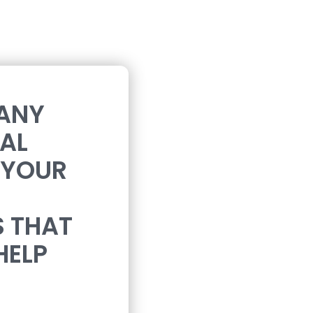
 ANY
CAL
 YOUR
S THAT
HELP