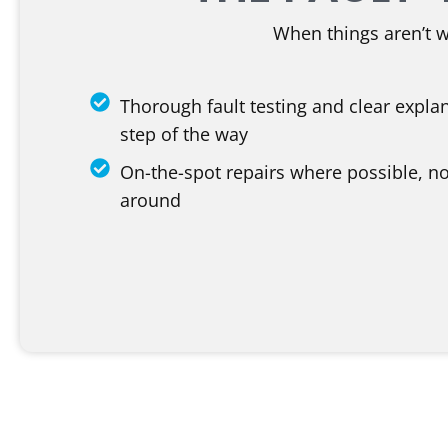
When things aren’t 
Thorough fault testing and clear expla
step of the way
On-the-spot repairs where possible, no
around