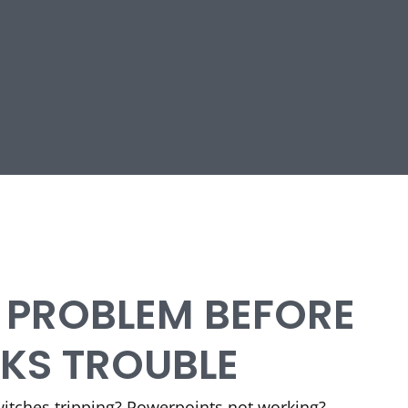
E PROBLEM BEFORE
RKS TROUBLE
Switches tripping? Powerpoints not working?