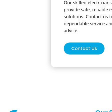
Our skilled electrician
provide safe, reliable e
solutions. Contact us t
dependable service an
advice.
Contact Us